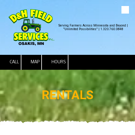
Skip to content
Serving Farmers Across Minnesota and Beyond |
"Unlimited Possibilities" | 1.320.760.0848
CALL
MAP
HOURS
RENTALS