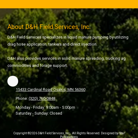
About D&H Field Services, Inc.
D&H Field Services specializes in liquid manure pumping by utilizing
drag hose application, tankers and direct injection.
D&H also provides services in solid manure spreading, trucking ag
commodities and forage support.
15433 Cardinal Road Osakis, MN 56360
Phone:
(320) 760-0848
Monday - Friday:
9:00am - 5:00pm
Saturday - Sunday:
Closed
Copyright ©2026 D&H Field Services, Inc.. All Rights Reserved. Designed by Star
Publications