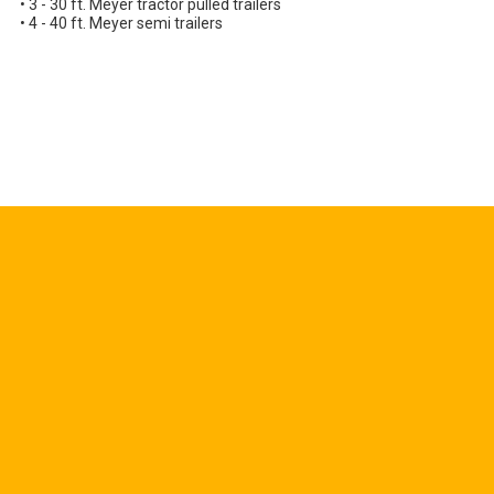
• 3 - 30 ft. Meyer tractor pulled trailers
• 4 - 40 ft. Meyer semi trailers