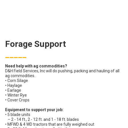
Forage Support
_____
Need help with ag commodities?
D&H Field Services, Inc will do pushing, packing and hauling of all
ag commodities.
• Corn Silage
• Haylage
• Earlage
• Winter Rye
• Cover Crops
Equipment to support your job:
• 5 blade units
– 2 - 14 ft., 2 - 12 ft. and 1 - 18 ft. blades
• MFWD & 4 WD tractors that are fully weighed out