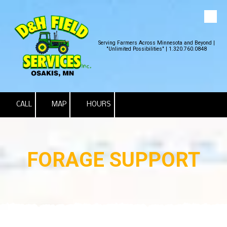
Skip to content
Serving Farmers Across Minnesota and Beyond |
"Unlimited Possibilities" | 1.320.760.0848
CALL
MAP
HOURS
FORAGE SUPPORT