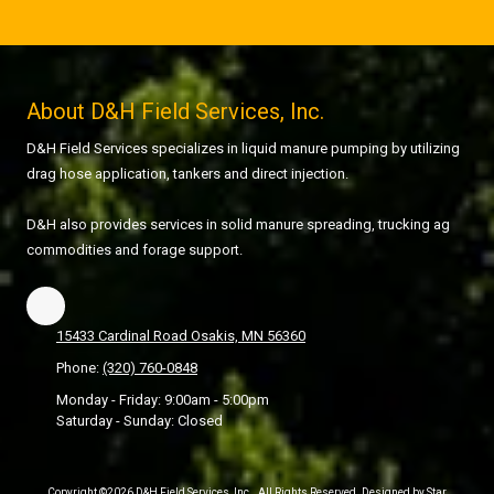
About D&H Field Services, Inc.
D&H Field Services specializes in liquid manure pumping by utilizing
drag hose application, tankers and direct injection.
D&H also provides services in solid manure spreading, trucking ag
commodities and forage support.
15433 Cardinal Road Osakis, MN 56360
Phone:
(320) 760-0848
Monday - Friday:
9:00am - 5:00pm
Saturday - Sunday:
Closed
Copyright ©2026 D&H Field Services, Inc.. All Rights Reserved. Designed by Star